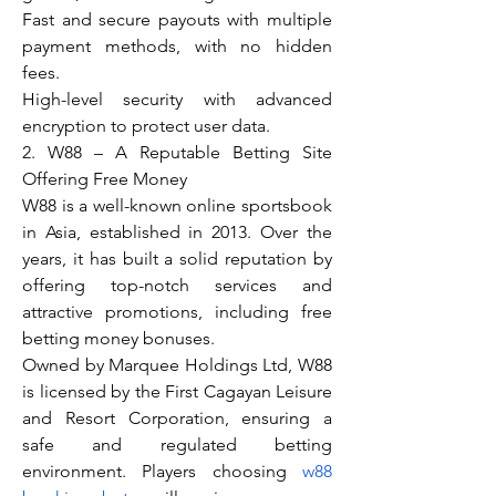
Fast and secure payouts with multiple 
payment methods, with no hidden 
fees.
High-level security with advanced 
encryption to protect user data.
2. W88 – A Reputable Betting Site 
Offering Free Money
W88 is a well-known online sportsbook 
in Asia, established in 2013. Over the 
years, it has built a solid reputation by 
offering top-notch services and 
attractive promotions, including free 
betting money bonuses.
Owned by Marquee Holdings Ltd, W88 
is licensed by the First Cagayan Leisure 
and Resort Corporation, ensuring a 
safe and regulated betting 
environment. Players choosing 
w88 