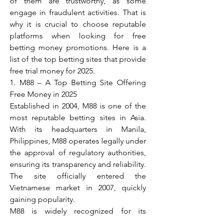
of them are trustworthy, as some 
engage in fraudulent activities. That is 
why it is crucial to choose reputable 
platforms when looking for free 
betting money promotions. Here is a 
list of the top betting sites that provide 
free trial money for 2025.
1. M88 – A Top Betting Site Offering 
Free Money in 2025
Established in 2004, M88 is one of the 
most reputable betting sites in Asia. 
With its headquarters in Manila, 
Philippines, M88 operates legally under 
the approval of regulatory authorities, 
ensuring its transparency and reliability. 
The site officially entered the 
Vietnamese market in 2007, quickly 
gaining popularity.
M88 is widely recognized for its 