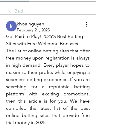
Back
khoa nguyen
February 21, 2025
Get Paid to Play! 2025’S Best Betting 
Sites with Free Welcome Bonuses!
The list of online betting sites that offer 
free money upon registration is always 
in high demand. Every player hopes to 
maximize their profits while enjoying a 
seamless betting experience. If you are 
searching for a reputable betting 
platform with exciting promotions, 
then this article is for you. We have 
compiled the latest list of the best 
online betting sites that provide free 
trial money in 2025.