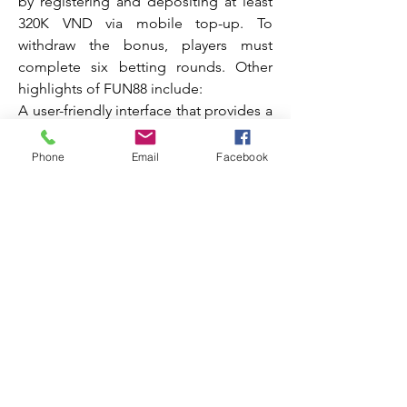
by registering and depositing at least 
320K VND via mobile top-up. To 
withdraw the bonus, players must 
complete six betting rounds. Other 
highlights of FUN88 include:
A user-friendly interface that provides a 
seamless betting experience.
Advanced security technology, 
Phone
Email
Facebook
including SSL encryption and 
partnerships with cybersecurity firms 
like IOVATION.
A vast game library with high odds and 
diverse betting options.
5. BK8 – A Leading Betting Site 
Offering Free Trial Money in 2025
BK8 has become one of the hottest 
names in the online betting industry in 
2024, thanks to its aggressive 
marketing campaigns. With its 