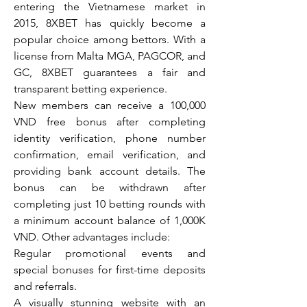
entering the Vietnamese market in 
2015, 8XBET has quickly become a 
popular choice among bettors. With a 
license from Malta MGA, PAGCOR, and 
GC, 8XBET guarantees a fair and 
transparent betting experience.
New members can receive a 100,000 
VND free bonus after completing 
identity verification, phone number 
confirmation, email verification, and 
providing bank account details. The 
bonus can be withdrawn after 
completing just 10 betting rounds with 
a minimum account balance of 1,000K 
VND. Other advantages include:
Regular promotional events and 
special bonuses for first-time deposits 
and referrals.
A visually stunning website with an 