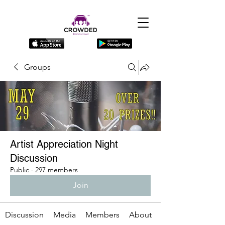
Groups
Artist Appreciation Night
Discussion
Public
·
297 members
Join
Discussion
Media
Members
About