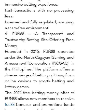
immersive betting experience.
Fast transactions with no processing 
fees.
Licensed and fully regulated, ensuring 
a scam-free environment.
4. FUN88 – A Transparent and 
Trustworthy Betting Site Offering Free 
Money
Founded in 2015, FUN88 operates 
under the North Cagayan Gaming and 
Amusement Corporation (NCGAC) in 
the Philippines. The platform offers a 
diverse range of betting options, from 
online casinos to sports betting and 
lottery games.
The 2024 free betting money offer at 
FUN88 allows new members to receive 
fun88
 bonuses and promotions funds 