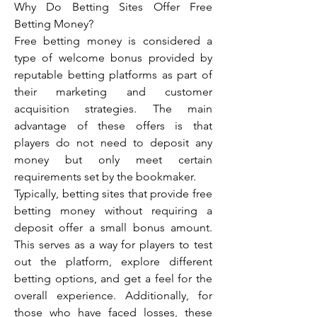
Why Do Betting Sites Offer Free 
Betting Money?
Free betting money is considered a 
type of welcome bonus provided by 
reputable betting platforms as part of 
their marketing and customer 
acquisition strategies. The main 
advantage of these offers is that 
players do not need to deposit any 
money but only meet certain 
requirements set by the bookmaker.
Typically, betting sites that provide free 
betting money without requiring a 
deposit offer a small bonus amount. 
This serves as a way for players to test 
out the platform, explore different 
betting options, and get a feel for the 
overall experience. Additionally, for 
those who have faced losses, these 