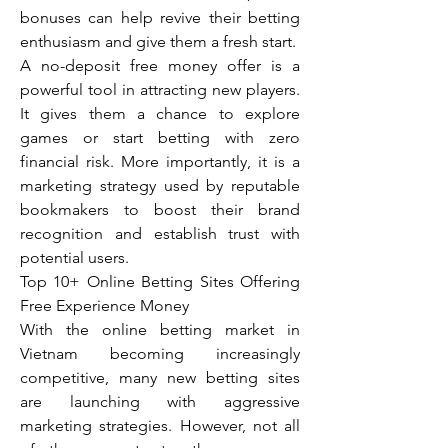
bonuses can help revive their betting 
enthusiasm and give them a fresh start.
A no-deposit free money offer is a 
powerful tool in attracting new players. 
It gives them a chance to explore 
games or start betting with zero 
financial risk. More importantly, it is a 
marketing strategy used by reputable 
bookmakers to boost their brand 
recognition and establish trust with 
potential users.
Top 10+ Online Betting Sites Offering 
Free Experience Money
With the online betting market in 
Vietnam becoming increasingly 
competitive, many new betting sites 
are launching with aggressive 
marketing strategies. However, not all 