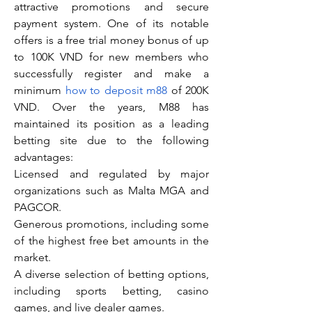
attractive promotions and secure 
payment system. One of its notable 
offers is a free trial money bonus of up 
to 100K VND for new members who 
successfully register and make a 
minimum 
how to deposit m88
 of 200K 
VND. Over the years, M88 has 
maintained its position as a leading 
betting site due to the following 
advantages:
Licensed and regulated by major 
organizations such as Malta MGA and 
PAGCOR.
Generous promotions, including some 
of the highest free bet amounts in the 
market.
A diverse selection of betting options, 
including sports betting, casino 
games, and live dealer games.