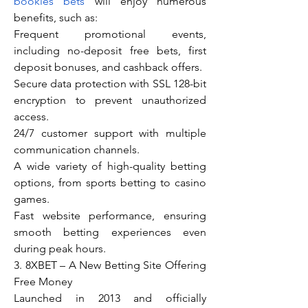
bookies bets
 will enjoy numerous 
benefits, such as:
Frequent promotional events, 
including no-deposit free bets, first 
deposit bonuses, and cashback offers.
Secure data protection with SSL 128-bit 
encryption to prevent unauthorized 
access.
24/7 customer support with multiple 
communication channels.
A wide variety of high-quality betting 
options, from sports betting to casino 
games.
Fast website performance, ensuring 
smooth betting experiences even 
during peak hours.
3. 8XBET – A New Betting Site Offering 
Free Money
Launched in 2013 and officially 