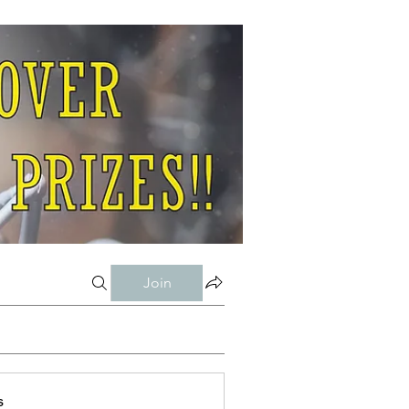
Join
s