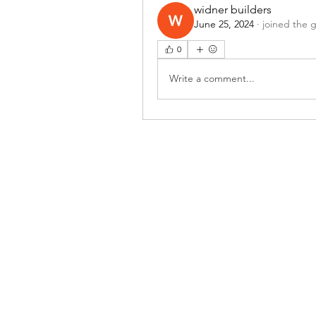
widner builders
June 25, 2024
·
joined the 
0
Write a comment...