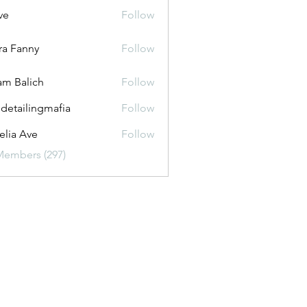
ve
Follow
ira Fanny
Follow
anny
m Balich
Follow
 detailingmafia
Follow
lia Ave
Follow
Members (297)