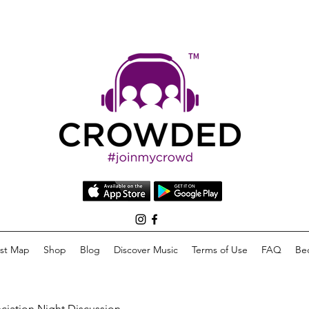
list Map
Shop
Blog
Discover Music
Terms of Use
FAQ
Be
eciation Night Discussion