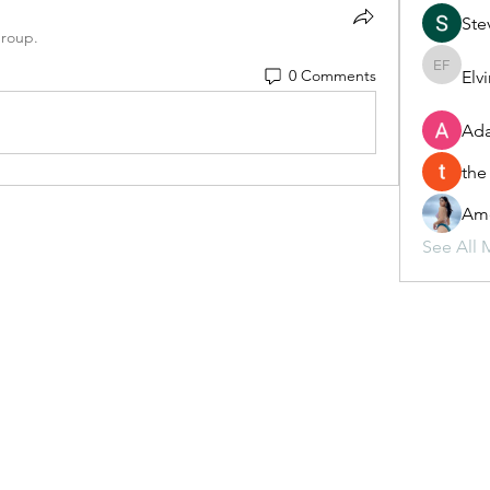
Ste
group.
0 Comments
Elv
Elvira F
Ada
the
Ame
See All 