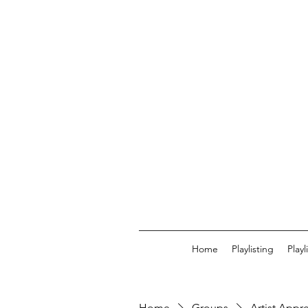
Home
Playlisting
Play
Home
Groups
Artist Appr