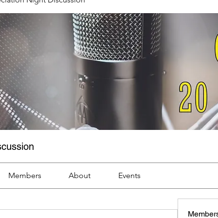
scussion
Members
About
Events
Member