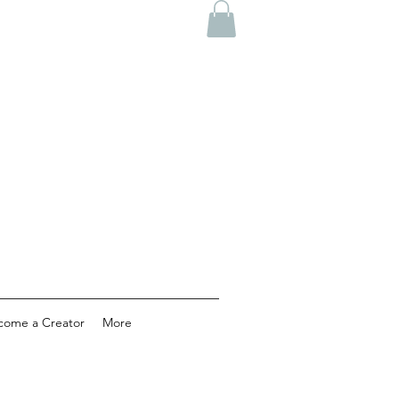
come a Creator
More