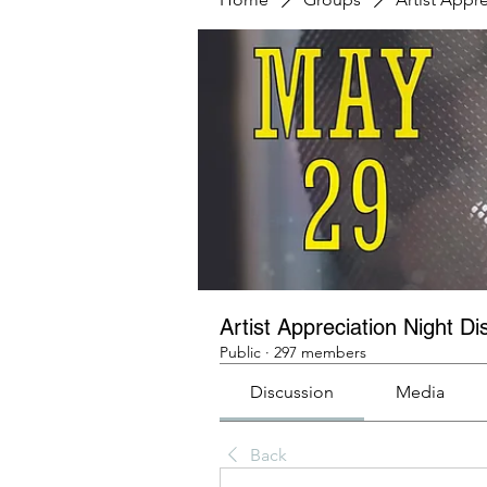
Artist Appreciation Night Di
Public
·
297 members
Discussion
Media
Back