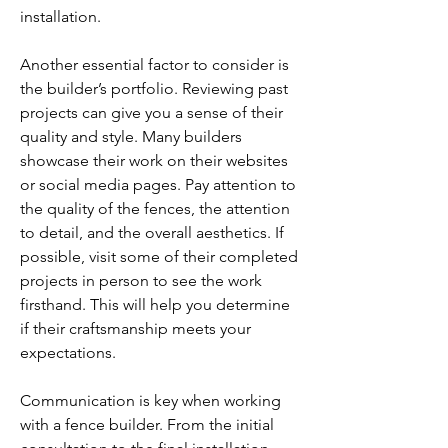
installation.
Another essential factor to consider is 
the builder’s portfolio. Reviewing past 
projects can give you a sense of their 
quality and style. Many builders 
showcase their work on their websites 
or social media pages. Pay attention to 
the quality of the fences, the attention 
to detail, and the overall aesthetics. If 
possible, visit some of their completed 
projects in person to see the work 
firsthand. This will help you determine 
if their craftsmanship meets your 
expectations.
Communication is key when working 
with a fence builder. From the initial 