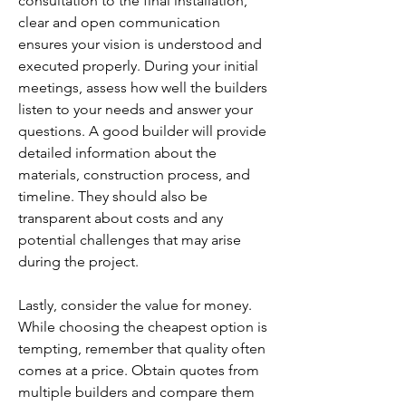
consultation to the final installation, 
clear and open communication 
ensures your vision is understood and 
executed properly. During your initial 
meetings, assess how well the builders 
listen to your needs and answer your 
questions. A good builder will provide 
detailed information about the 
materials, construction process, and 
timeline. They should also be 
transparent about costs and any 
potential challenges that may arise 
during the project.
Lastly, consider the value for money. 
While choosing the cheapest option is 
tempting, remember that quality often 
comes at a price. Obtain quotes from 
multiple builders and compare them 