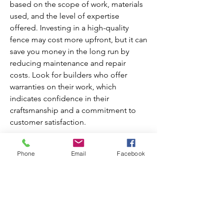
based on the scope of work, materials 
used, and the level of expertise 
offered. Investing in a high-quality 
fence may cost more upfront, but it can 
save you money in the long run by 
reducing maintenance and repair 
costs. Look for builders who offer 
warranties on their work, which 
indicates confidence in their 
craftsmanship and a commitment to 
customer satisfaction.
In conclusion, finding trusted fence 
Phone
Email
Facebook
builders in Hawaii involves thorough 
research, checking credentials, 
reviewing portfolios, ensuring clear 
communication, and evaluating value 
for money. By following these steps, 
you can confidently choose a builder 