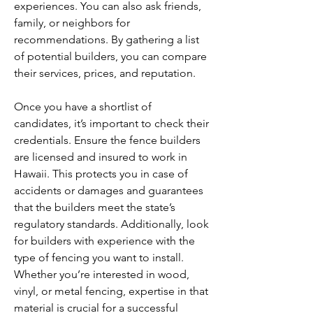
experiences. You can also ask friends, 
family, or neighbors for 
recommendations. By gathering a list 
of potential builders, you can compare 
their services, prices, and reputation.
Once you have a shortlist of 
candidates, it’s important to check their 
credentials. Ensure the fence builders 
are licensed and insured to work in 
Hawaii. This protects you in case of 
accidents or damages and guarantees 
that the builders meet the state’s 
regulatory standards. Additionally, look 
for builders with experience with the 
type of fencing you want to install. 
Whether you’re interested in wood, 
vinyl, or metal fencing, expertise in that 
material is crucial for a successful 