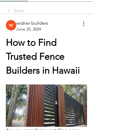
Back
widner builders
June 25, 2024
How to Find 
Trusted Fence 
Builders in Hawaii