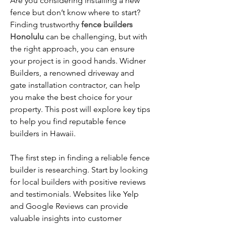
Are you considering installing a new 
fence but don’t know where to start? 
Finding trustworthy 
fence builders 
Honolulu
 can be challenging, but with 
the right approach, you can ensure 
your project is in good hands. Widner 
Builders, a renowned driveway and 
gate installation contractor, can help 
you make the best choice for your 
property. This post will explore key tips 
to help you find reputable fence 
builders in Hawaii.
The first step in finding a reliable fence 
builder is researching. Start by looking 
for local builders with positive reviews 
and testimonials. Websites like Yelp 
and Google Reviews can provide 
valuable insights into customer 