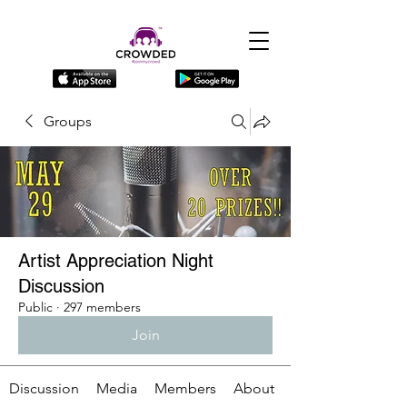
Groups
Artist Appreciation Night
Discussion
Public
·
297 members
Join
Discussion
Media
Members
About