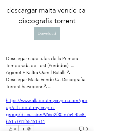
descargar maita vende ca 
discografia torrent
Download
Descargar capéˆtulos de la Primera 
Temporada de Lost (Perdidos). ... 
Agimet E Kaltra Qamil Batalli Â 
Descargar Maita Vende Ca Discografia 
Torrent harvepennÂ ... 
https://www.allaboutmycrypto.com/gro
up/all-about-my-crypto-
group/discussion/966e2f30-e7a4-45c8-
b515-041f55451d11
0
0