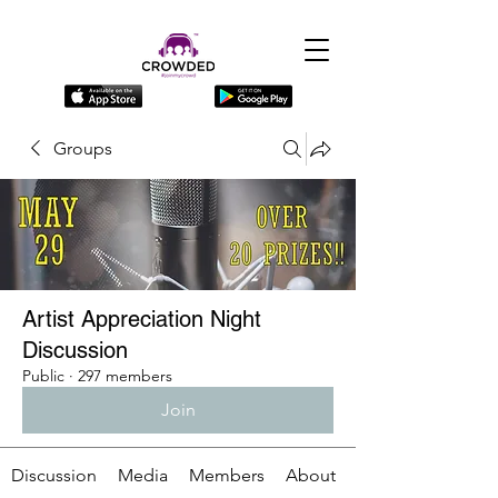
Groups
Artist Appreciation Night
Discussion
Public
·
297 members
Join
Discussion
Media
Members
About