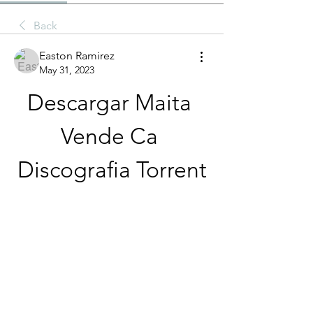
Back
Easton Ramirez
May 31, 2023
Descargar Maita 
Vende Ca 
Discografia Torrent