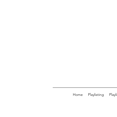
Home
Playlisting
Play