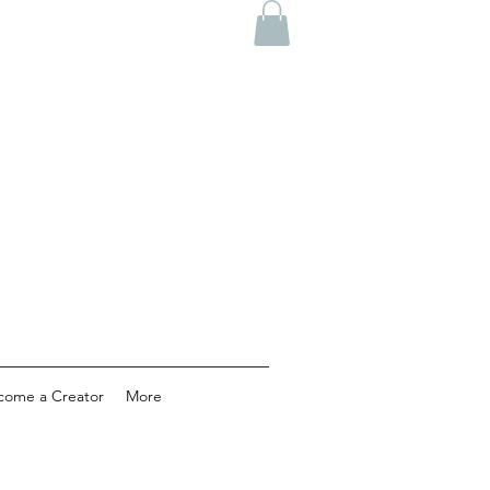
come a Creator
More