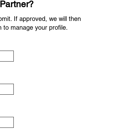
 Partner?
bmit. If approved, we will then
n to manage your profile.