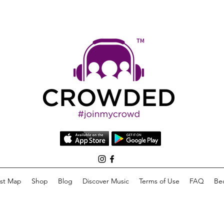
list Map
Shop
Blog
Discover Music
Terms of Use
FAQ
Be