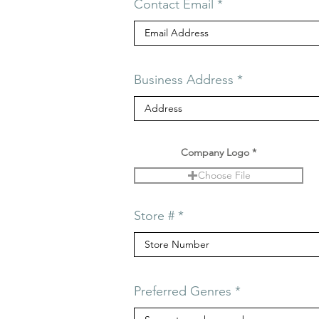
Contact Email
Business Address
Company Logo
Choose File
Store #
Preferred Genres