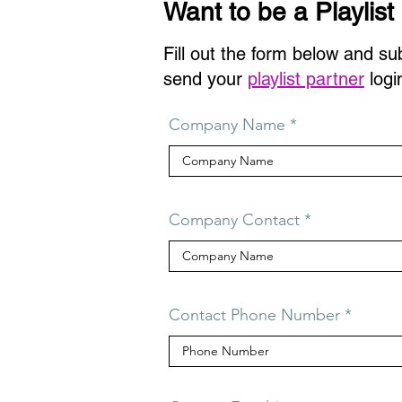
Want to be a Playlist
Fill out the form below and su
send your
playlist partner
logi
Company Name
Company Contact
Contact Phone Number