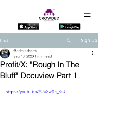
Sign Up
Post
@adminsherm
Sep 10, 2020
1 min read
Profit/X: "Rough In The
Bluff" Docuview Part 1
https://youtu.be/AJeSwXc_r5U