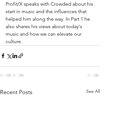
Profit/X speaks with Crowded about his 
start in music and the influences that 
helped him along the way. In Part 1 he 
also shares his views about today's 
music and how we can elevate our 
culture.
See All
Recent Posts