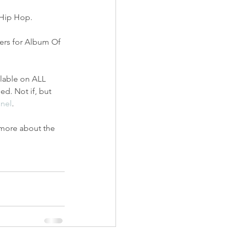
 Hip Hop.
ners for Album Of 
ilable on ALL 
d. Not if, but 
nel
.
 more about the 