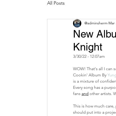
All Posts
@adminsherm
Mar 
New Albu
Knight
3/30/22 - 12:07am
WOW! That's all I can 
Cookin' Album By 
Yung
is a mixture of confiden
Every song has a purpo
fans 
and
 other artists.
This is how much care, 
should put into a project