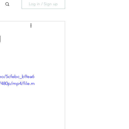
Log in / Sign up
g
deo/5cfebc_b9ea6
/480p/mp4/file.m