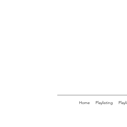
Home
Playlisting
Play