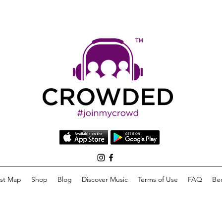
list Map
Shop
Blog
Discover Music
Terms of Use
FAQ
Be