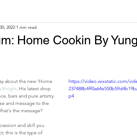
30, 2022
1 min read
m: Home Cookin By Yun
say about the new 'Home 
https://video.wixstatic.com/vi
 Knight
. His latest drop 
237488b4ff0a64e550b59d4b19b
ce, bars and pure artistry. 
p4
se and message to the 
 What's the message?
passion and skill you 
; this is the type of 