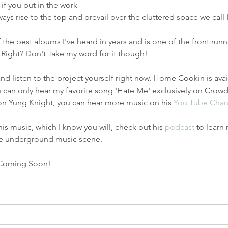
if you put in the work 
ays rise to the top and prevail over the cluttered space we call
he best albums I've heard in years and is one of the front run
 Right? Don't Take my word for it though!
d listen to the project yourself right now. Home Cookin is ava
 can only hear my favorite song 'Hate Me' exclusively on Crowde
n Yung Knight, you can hear more music on his 
You Tube Chan
 his music, which I know you will, check out his 
podcast
 to learn
he underground music scene. 
 Coming Soon! 