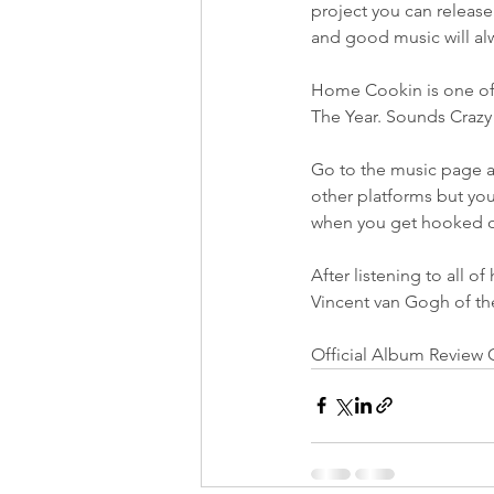
project you can release 
and good music will alw
Home Cookin is one of t
The Year. Sounds Crazy
Go to the music page an
other platforms but you
when you get hooked o
After listening to all of
Vincent van Gogh of t
Official Album Review