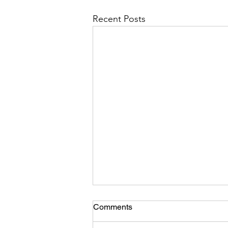
Recent Posts
Comments