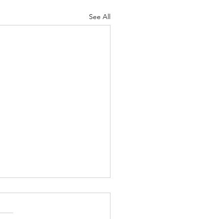
See All