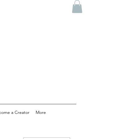
come a Creator
More