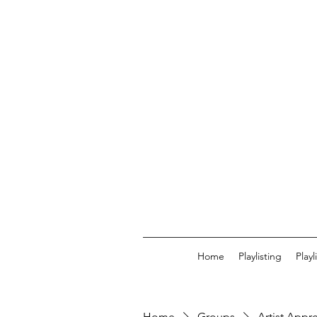
Home
Playlisting
Play
Home
Groups
Artist Appr