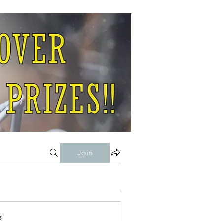
Join
s