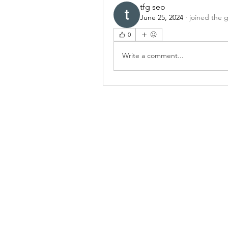
tfg seo
June 25, 2024
·
joined the 
0
Write a comment...