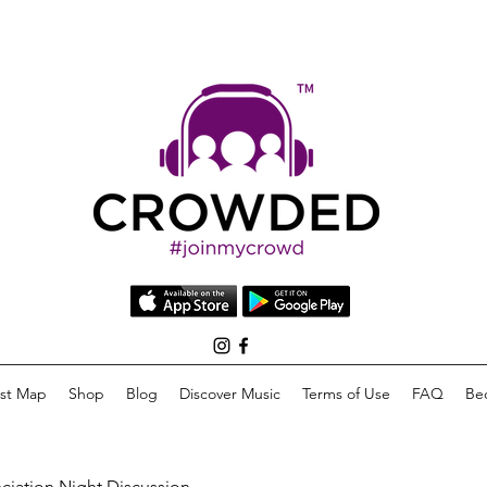
list Map
Shop
Blog
Discover Music
Terms of Use
FAQ
Be
eciation Night Discussion