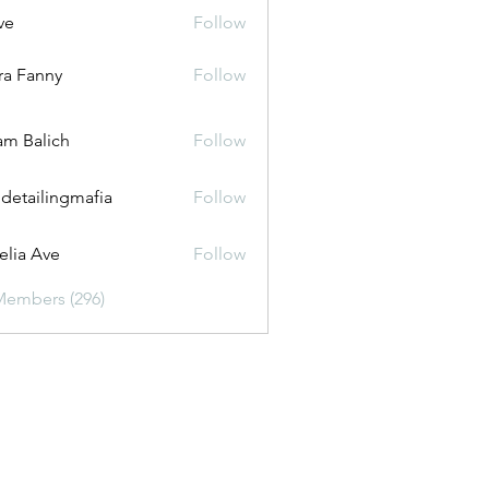
ve
Follow
ira Fanny
Follow
anny
m Balich
Follow
 detailingmafia
Follow
lia Ave
Follow
Members (296)