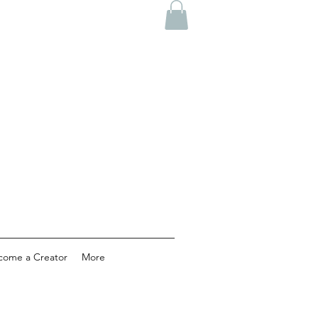
come a Creator
More