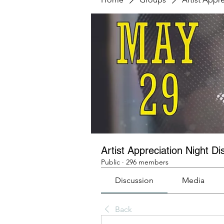
Artist Appreciation Night Di
Public
·
296 members
Discussion
Media
Back