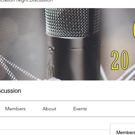
scussion
Members
About
Events
Member