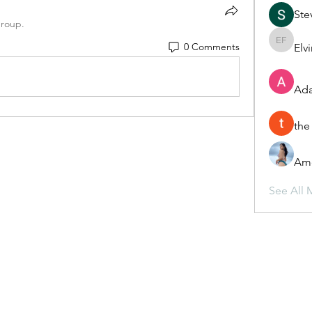
Ste
group.
0 Comments
Elv
Elvira F
Ada
the
Ame
See All 