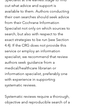
out what advice and support is 
available to them. Authors conducting 
their own searches should seek advice 
from their Cochrane Information 
Specialist not only on which sources to 
search, but also with respect to the 
exact strategies to be run (see Section 
4.4). If the CRG does not provide this 
service or employ an information 
specialist, we recommend that review 
authors seek guidance from a 
medical/healthcare librarian or 
information specialist, preferably one 
with experience in supporting 
systematic reviews.
Systematic reviews require a thorough, 
objective and reproducible search of a 