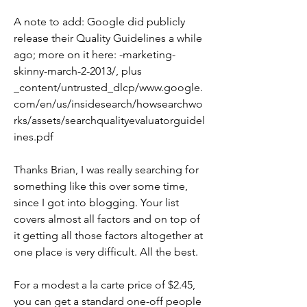
A note to add: Google did publicly 
release their Quality Guidelines a while 
ago; more on it here: -marketing-
skinny-march-2-2013/, plus 
_content/untrusted_dlcp/www.google.
com/en/us/insidesearch/howsearchwo
rks/assets/searchqualityevaluatorguidel
ines.pdf
Thanks Brian, I was really searching for 
something like this over some time, 
since I got into blogging. Your list 
covers almost all factors and on top of 
it getting all those factors altogether at 
one place is very difficult. All the best.
For a modest a la carte price of $2.45, 
you can get a standard one-off people 