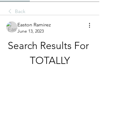
Back
Easton Ramirez
June 13, 2023
Search Results For 
TOTALLY