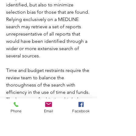
identified, but also to minimize 
selection bias for those that are found. 
Relying exclusively on a MEDLINE 
search may retrieve a set of reports 
unrepresentative of all reports that 
would have been identified through a 
wider or more extensive search of 
several sources.
Time and budget restraints require the 
review team to balance the 
thoroughness of the search with 
efficiency in the use of time and funds. 
The best way of achieving this balance 
is to be aware of, and try to minimize, 
Phone
Email
Facebook
the biases such as publication bias and 
language bias that can result from 
restricting searches in different ways 
(see Chapter 8 and Chapter 13 for 