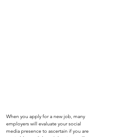
When you apply for a new job, many 
employers will evaluate your social 
media presence to ascertain if you are 