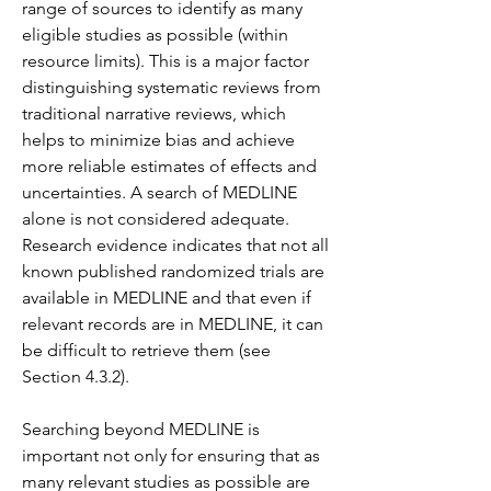
range of sources to identify as many 
eligible studies as possible (within 
resource limits). This is a major factor 
distinguishing systematic reviews from 
traditional narrative reviews, which 
helps to minimize bias and achieve 
more reliable estimates of effects and 
uncertainties. A search of MEDLINE 
alone is not considered adequate. 
Research evidence indicates that not all 
known published randomized trials are 
available in MEDLINE and that even if 
relevant records are in MEDLINE, it can 
be difficult to retrieve them (see 
Section 4.3.2).
Searching beyond MEDLINE is 
important not only for ensuring that as 
many relevant studies as possible are 