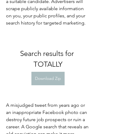
a suitable candidate. Advertisers will 
scrape publicly available information 
on you, your public profiles, and your 
search history for targeted marketing.
Search results for 
TOTALLY
Download Zip
A misjudged tweet from years ago or 
an inappropriate Facebook photo can 
destroy future job prospects or ruin a 
career. A Google search that reveals an 
old conviction can make it more 