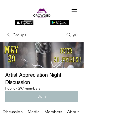
Groups
Artist Appreciation Night
Discussion
Public
·
297 members
Join
Discussion
Media
Members
About