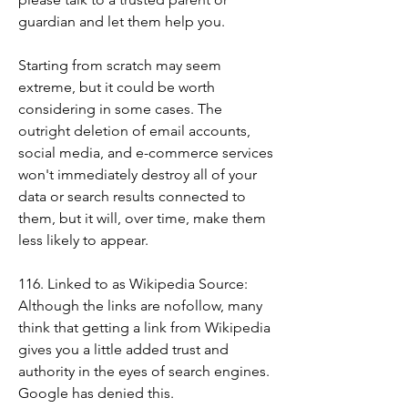
guardian and let them help you.
Starting from scratch may seem 
extreme, but it could be worth 
considering in some cases. The 
outright deletion of email accounts, 
social media, and e-commerce services 
won't immediately destroy all of your 
data or search results connected to 
them, but it will, over time, make them 
less likely to appear.
116. Linked to as Wikipedia Source: 
Although the links are nofollow, many 
think that getting a link from Wikipedia 
gives you a little added trust and 
authority in the eyes of search engines. 
Google has denied this.