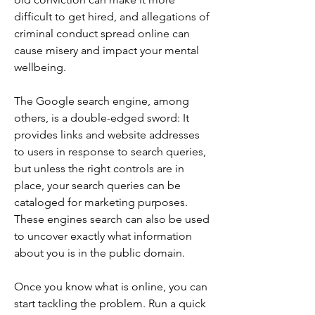
difficult to get hired, and allegations of 
criminal conduct spread online can 
cause misery and impact your mental 
wellbeing.
The Google search engine, among 
others, is a double-edged sword: It 
provides links and website addresses 
to users in response to search queries, 
but unless the right controls are in 
place, your search queries can be 
cataloged for marketing purposes. 
These engines search can also be used 
to uncover exactly what information 
about you is in the public domain.
Once you know what is online, you can 
start tackling the problem. Run a quick 