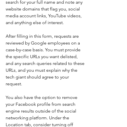
search for your full name and note any 
website domains that flag you, social 
media account links, YouTube videos, 
and anything else of interest.
After filling in this form, requests are 
reviewed by Google employees on a 
case-by-case basis. You must provide 
the specific URLs you want delisted, 
and any search queries related to these 
URLs, and you must explain why the 
tech giant should agree to your 
request.
You also have the option to remove 
your Facebook profile from search 
engine results outside of the social 
networking platform. Under the 
Location tab, consider turning off 