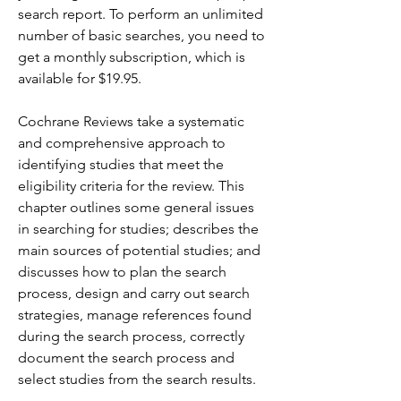
search report. To perform an unlimited 
number of basic searches, you need to 
get a monthly subscription, which is 
available for $19.95.
Cochrane Reviews take a systematic 
and comprehensive approach to 
identifying studies that meet the 
eligibility criteria for the review. This 
chapter outlines some general issues 
in searching for studies; describes the 
main sources of potential studies; and 
discusses how to plan the search 
process, design and carry out search 
strategies, manage references found 
during the search process, correctly 
document the search process and 
select studies from the search results.