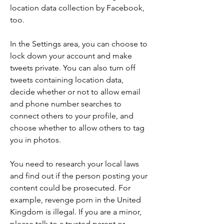
location data collection by Facebook, 
too.
In the Settings area, you can choose to 
lock down your account and make 
tweets private. You can also turn off 
tweets containing location data, 
decide whether or not to allow email 
and phone number searches to 
connect others to your profile, and 
choose whether to allow others to tag 
you in photos.
You need to research your local laws 
and find out if the person posting your 
content could be prosecuted. For 
example, revenge porn in the United 
Kingdom is illegal. If you are a minor, 
please talk to a trusted parent or 