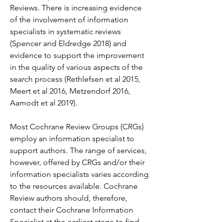
Reviews. There is increasing evidence 
of the involvement of information 
specialists in systematic reviews 
(Spencer and Eldredge 2018) and 
evidence to support the improvement 
in the quality of various aspects of the 
search process (Rethlefsen et al 2015, 
Meert et al 2016, Metzendorf 2016, 
Aamodt et al 2019).
Most Cochrane Review Groups (CRGs) 
employ an information specialist to 
support authors. The range of services, 
however, offered by CRGs and/or their 
information specialists varies according 
to the resources available. Cochrane 
Review authors should, therefore, 
contact their Cochrane Information 
Specialist at the earliest stage to find 