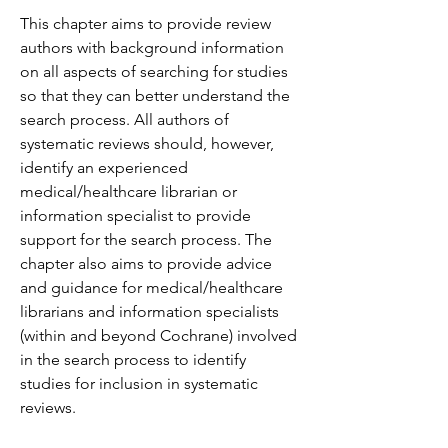
This chapter aims to provide review 
authors with background information 
on all aspects of searching for studies 
so that they can better understand the 
search process. All authors of 
systematic reviews should, however, 
identify an experienced 
medical/healthcare librarian or 
information specialist to provide 
support for the search process. The 
chapter also aims to provide advice 
and guidance for medical/healthcare 
librarians and information specialists 
(within and beyond Cochrane) involved 
in the search process to identify 
studies for inclusion in systematic 
reviews.