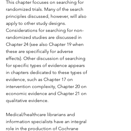
This chapter focuses on searching for 
randomized trials. Many of the search 
principles discussed, however, will also 
apply to other study designs. 
Considerations for searching for non-
randomized studies are discussed in 
Chapter 24 (see also Chapter 19 when 
these are specifically for adverse 
effects). Other discussion of searching 
for specific types of evidence appears 
in chapters dedicated to these types of 
evidence, such as Chapter 17 on 
intervention complexity, Chapter 20 on 
economic evidence and Chapter 21 on 
qualitative evidence.
Medical/healthcare librarians and 
information specialists have an integral 
role in the production of Cochrane 