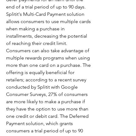
end of a trial period of up to 90 days. 
Splitit's Multi-Card Payment solution 
allows consumers to use multiple cards 
when making a purchase in 
installments, decreasing the potential 
of reaching their credit limit. 
Consumers can also take advantage of 
multiple rewards programs when using 
more than one card on a purchase. The 
offering is equally beneficial for 
retailers; according to a recent survey 
conducted by Splitit with Google 
Consumer Surveys, 27% of consumers 
are more likely to make a purchase if 
they have the option to use more than 
one credit or debit card. The Deferred 
Payment solution, which grants 
consumers a trial period of up to 90 