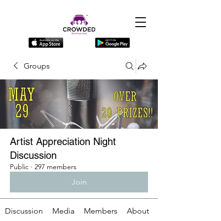
Groups
Artist Appreciation Night
Discussion
Public
·
297 members
Join
Discussion
Media
Members
About