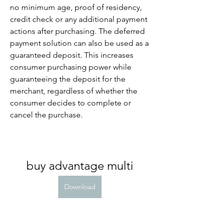
no minimum age, proof of residency, 
credit check or any additional payment 
actions after purchasing. The deferred 
payment solution can also be used as a 
guaranteed deposit. This increases 
consumer purchasing power while 
guaranteeing the deposit for the 
merchant, regardless of whether the 
consumer decides to complete or 
cancel the purchase.
buy advantage multi
Download