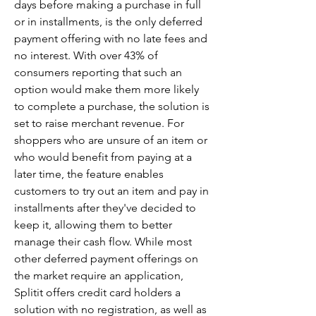
days before making a purchase in full 
or in installments, is the only deferred 
payment offering with no late fees and 
no interest. With over 43% of 
consumers reporting that such an 
option would make them more likely 
to complete a purchase, the solution is 
set to raise merchant revenue. For 
shoppers who are unsure of an item or 
who would benefit from paying at a 
later time, the feature enables 
customers to try out an item and pay in 
installments after they've decided to 
keep it, allowing them to better 
manage their cash flow. While most 
other deferred payment offerings on 
the market require an application, 
Splitit offers credit card holders a 
solution with no registration, as well as 