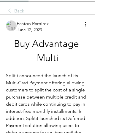
Back
Easton Ramirez
June 12, 2023
Buy Advantage 
Multi
Splitit announced the launch of its 
Multi-Card Payment offering allowing 
customers to split the cost of a single 
purchase between multiple credit and 
debit cards while continuing to pay in 
interest-free monthly installments. In 
addition, Splitit launched its Deferred 
Payment solution allowing users to 
defer payments for an item until the 