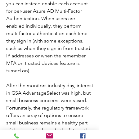
you can instead enable each account 
for per-user Azure AD Multi-Factor 
Authentication. When users are 
enabled individually, they perform 
multi-factor authentication each time 
they sign in (with some exceptions, 
such as when they sign in from trusted 
IP addresses or when the remember 
MFA on trusted devices feature is 
turned on)
After the monitors industry day, interest 
in GSA AdvantageSelect was high, but 
small business concerns were raised. 
Fortunately, the regulatory framework 
offers an array of options to ensure 
small business remains a healthy part 
of the industrial base. In the future, the 
GSA AdvantageSelect program will 