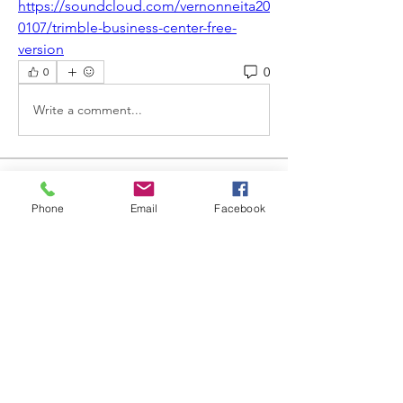
https://soundcloud.com/vernonneita20
0107/trimble-business-center-free-
version
0
0
Write a comment...
About
Welcome to the group! You can
Phone
Email
Facebook
connect with other members, ge
...
Read more
Members
Steve
Follow
Elvira Fanny
Follow
Elvira Fanny