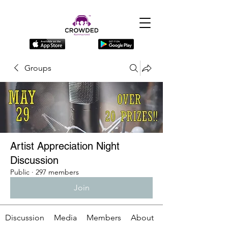
Groups
Artist Appreciation Night
Discussion
Public
·
297 members
Join
Discussion
Media
Members
About