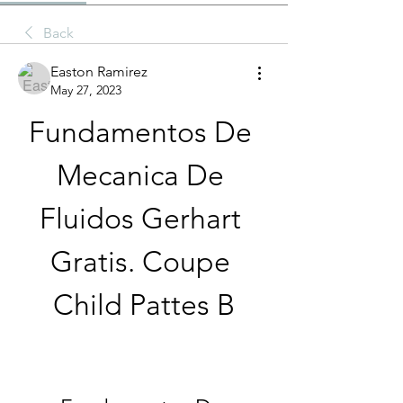
Back
Easton Ramirez
May 27, 2023
Fundamentos De 
Mecanica De 
Fluidos Gerhart 
Gratis. Coupe 
Child Pattes B