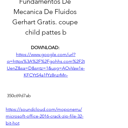
Fundamentos De 
Mecanica De Fluidos 
Gerhart Gratis. coupe 
child pattes b
DOWNLOAD: 
https://www.google.com/url?
q=https%3A%2F%2Fgohhs.com%2F2t
UenZ&sa=D&sntz=1&usg=AOvVaw1e-
KFCYtS4a1fYz8nzrMn-
 350c69d7ab
https://soundcloud.com/moponerru/
microsoft-office-2016-crack-zip-file-32-
bit-hot