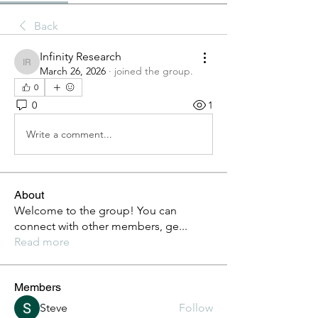
Back
Infinity Research
Infinity Research
March 26, 2026
·
joined the group.
0
0
1
Write a comment...
About
Welcome to the group! You can
connect with other members, ge
...
Read more
Members
Steve
Follow