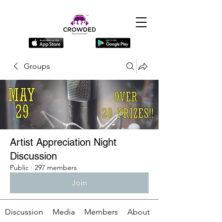
Groups
Artist Appreciation Night
Discussion
Public
·
297 members
Join
Discussion
Media
Members
About