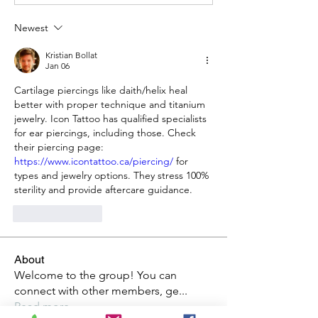
Newest
Kristian Bollat
Jan 06
Cartilage piercings like daith/helix heal 
better with proper technique and titanium 
jewelry. Icon Tattoo has qualified specialists 
for ear piercings, including those. Check 
their piercing page: 
https://www.icontattoo.ca/piercing/
 for 
types and jewelry options. They stress 100% 
sterility and provide aftercare guidance.
Like
Reply
About
Welcome to the group! You can
connect with other members, ge
...
Read more