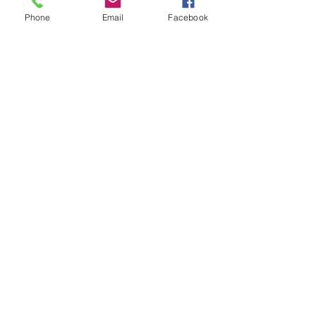
Phone
Email
Facebook
Members
Steve
Follow
Elvira Fanny
Follow
Elvira Fanny
Adam Balich
Follow
the detailingmafia
Follow
Amelia Ave
Follow
See All Members (297)
©2025 by Crowded, Inc