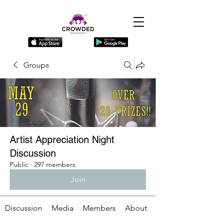
Groups
Artist Appreciation Night
Discussion
Public
·
297 members
Join
Discussion
Media
Members
About