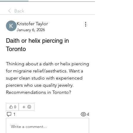
Back
Kristofer Taylor
January 6, 2026
Daith or helix piercing in
Toronto
Thinking about a daith or helix piercing 
for migraine relief/aesthetics. Want a 
super clean studio with experienced 
piercers who use quality jewelry. 
Recommendations in Toronto?
0
1
4
Write a comment...