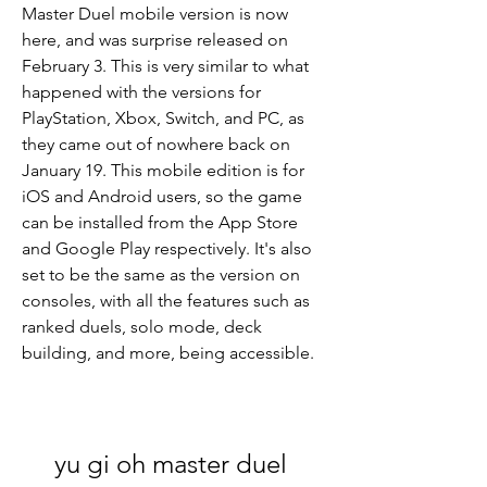
Master Duel mobile version is now 
here, and was surprise released on 
February 3. This is very similar to what 
happened with the versions for 
PlayStation, Xbox, Switch, and PC, as 
they came out of nowhere back on 
January 19. This mobile edition is for 
iOS and Android users, so the game 
can be installed from the App Store 
and Google Play respectively. It's also 
set to be the same as the version on 
consoles, with all the features such as 
ranked duels, solo mode, deck 
building, and more, being accessible.
yu gi oh master duel 