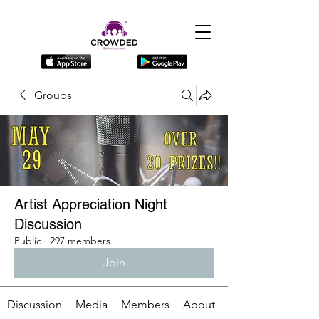
Groups
Artist Appreciation Night
Discussion
Public
·
297 members
Join
Discussion
Media
Members
About