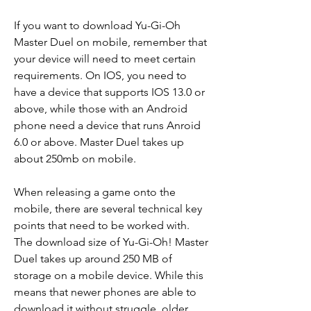
If you want to download Yu-Gi-Oh 
Master Duel on mobile, remember that 
your device will need to meet certain 
requirements. On IOS, you need to 
have a device that supports IOS 13.0 or 
above, while those with an Android 
phone need a device that runs Anroid 
6.0 or above. Master Duel takes up 
about 250mb on mobile.
When releasing a game onto the 
mobile, there are several technical key 
points that need to be worked with. 
The download size of Yu-Gi-Oh! Master 
Duel takes up around 250 MB of 
storage on a mobile device. While this 
means that newer phones are able to 
download it without struggle, older 