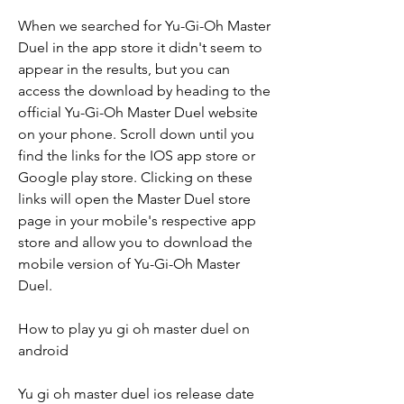
When we searched for Yu-Gi-Oh Master 
Duel in the app store it didn't seem to 
appear in the results, but you can 
access the download by heading to the 
official Yu-Gi-Oh Master Duel website 
on your phone. Scroll down until you 
find the links for the IOS app store or 
Google play store. Clicking on these 
links will open the Master Duel store 
page in your mobile's respective app 
store and allow you to download the 
mobile version of Yu-Gi-Oh Master 
Duel.
How to play yu gi oh master duel on 
android
Yu gi oh master duel ios release date