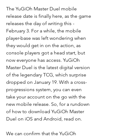
The YuGiOh Master Duel mobile 
release date is finally here, as the game 
releases the day of writing this - 
February 3. For a while, the mobile 
player-base was left wondering when 
they would get in on the action, as 
console players got a head start, but 
now everyone has access. YuGiOh 
Master Duel is the latest digital version 
of the legendary TCG, which surprise 
dropped on January 19. With a cross-
progressions system, you can even 
take your account on the go with the 
new mobile release. So, for a rundown 
of how to download YuGiOh Master 
Duel on iOS and Android, read on.
We can confirm that the YuGiOh 