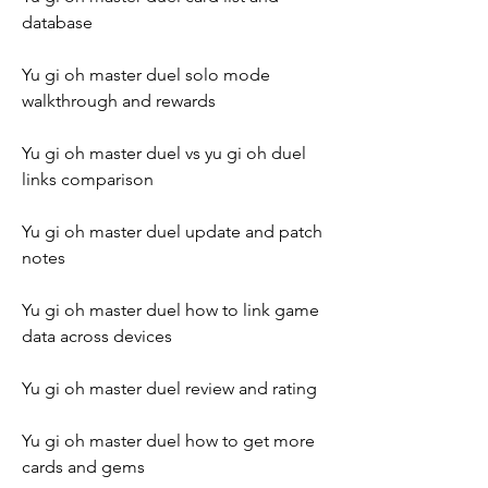
database
Yu gi oh master duel solo mode 
walkthrough and rewards
Yu gi oh master duel vs yu gi oh duel 
links comparison
Yu gi oh master duel update and patch 
notes
Yu gi oh master duel how to link game 
data across devices
Yu gi oh master duel review and rating
Yu gi oh master duel how to get more 
cards and gems