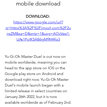
mobile download
DOWNLOAD: 
https://www.google.com/url?
q=https%3A%2F%2Fjinyurl.com%2F2u
nsZM&sa=D&sntz=1&usg=AOvVaw1-
UAs1PoIK5AB6gM9M4fq3
Yu-Gi-Oh Master Duel is out now on 
mobile worldwide, meaning you can 
head to the app store on IOS or the 
Google play store on Android and 
download right now. Yu-Gi-Oh Master 
Duel's mobile launch began with a 
limited release in select countries on 
January 26th 2022, but it is now 
available worldwide as of February 2nd.