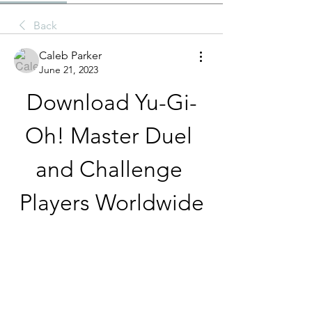
Back
Caleb Parker
June 21, 2023
Download Yu-Gi-
Oh! Master Duel 
and Challenge 
Players Worldwide