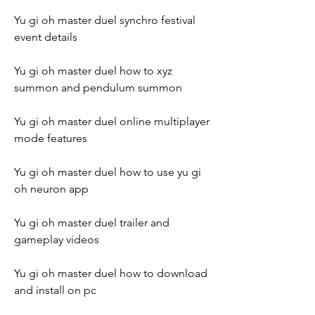
Yu gi oh master duel synchro festival 
event details
Yu gi oh master duel how to xyz 
summon and pendulum summon
Yu gi oh master duel online multiplayer 
mode features
Yu gi oh master duel how to use yu gi 
oh neuron app
Yu gi oh master duel trailer and 
gameplay videos
Yu gi oh master duel how to download 
and install on pc