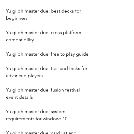
Yu gi oh master duel best decks for 
beginners
Yu gi oh master duel cross platform 
compatibility
Yu gi oh master duel free to play guide
Yu gi oh master duel tips and tricks for 
advanced players
Yu gi oh master duel fusion festival 
event details
Yu gi oh master duel system 
requirements for windows 10
Yu gi oh master duel card list and 