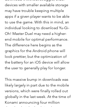
devices with smaller available storage 
may have trouble keeping multiple 
apps if a given player wants to be able 
to use the game. With this in mind, an 
individual looking to download Yu-Gi-
Oh! Master Duel may need a higher-
end mobile for optimal performance. 
The difference here begins as the 
graphics for the Android phone will 
look prettier, but the optimization of 
the battery for an iOS device will allow 
the user to generally play for longer.
This massive bump in downloads was 
likely largely in part due to the mobile 
versions, which were finally rolled out 
globally in the last week. At the time of 
Konami announcing four million 