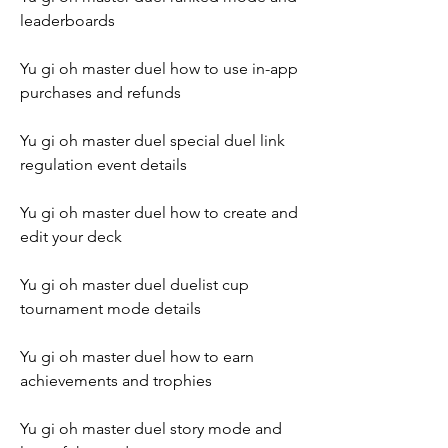
leaderboards
Yu gi oh master duel how to use in-app 
purchases and refunds
Yu gi oh master duel special duel link 
regulation event details
Yu gi oh master duel how to create and 
edit your deck
Yu gi oh master duel duelist cup 
tournament mode details
Yu gi oh master duel how to earn 
achievements and trophies
Yu gi oh master duel story mode and 