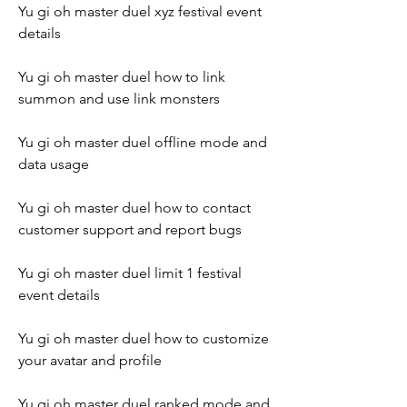
Yu gi oh master duel xyz festival event 
details
Yu gi oh master duel how to link 
summon and use link monsters
Yu gi oh master duel offline mode and 
data usage
Yu gi oh master duel how to contact 
customer support and report bugs
Yu gi oh master duel limit 1 festival 
event details
Yu gi oh master duel how to customize 
your avatar and profile
Yu gi oh master duel ranked mode and 