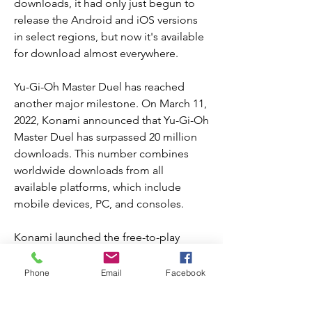
downloads, it had only just begun to 
release the Android and iOS versions 
in select regions, but now it's available 
for download almost everywhere.
Yu-Gi-Oh Master Duel has reached 
another major milestone. On March 11, 
2022, Konami announced that Yu-Gi-Oh 
Master Duel has surpassed 20 million 
downloads. This number combines 
worldwide downloads from all 
available platforms, which include 
mobile devices, PC, and consoles.
Konami launched the free-to-play 
game first on consoles and PC on 
January 18, 2022. It surpassed 4 million 
Phone
Email
Facebook
downloads within the first week of 
release. The mobile versions began to 