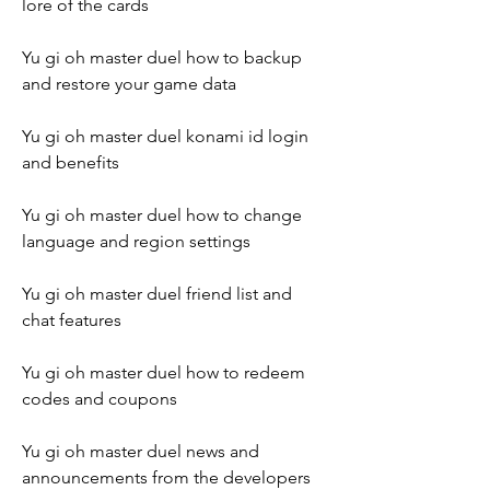
lore of the cards
Yu gi oh master duel how to backup 
and restore your game data
Yu gi oh master duel konami id login 
and benefits
Yu gi oh master duel how to change 
language and region settings
Yu gi oh master duel friend list and 
chat features
Yu gi oh master duel how to redeem 
codes and coupons
Yu gi oh master duel news and 
announcements from the developers